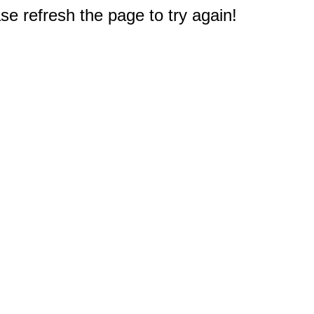
e refresh the page to try again!