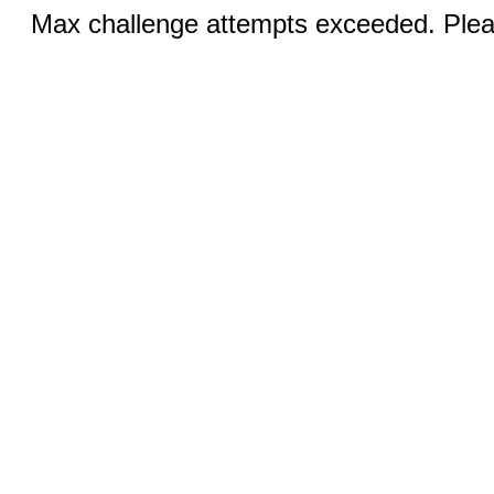
Max challenge attempts exceeded. Pleas