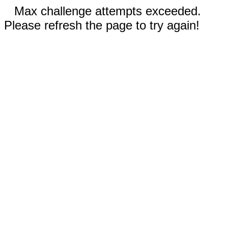
Max challenge attempts exceeded.
Please refresh the page to try again!