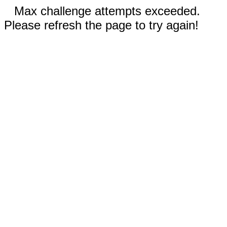
Max challenge attempts exceeded.
Please refresh the page to try again!