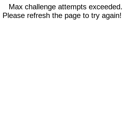
Max challenge attempts exceeded.
Please refresh the page to try again!